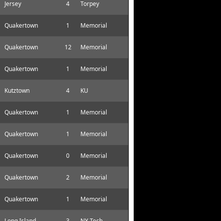
Jersey
4
Torpey
Quakertown
1
Memorial
Quakertown
12
Memorial
Quakertown
1
Memorial
Kutztown
4
KU
Quakertown
1
Memorial
Quakertown
1
Memorial
Quakertown
0
Memorial
Quakertown
2
Memorial
Quakertown
1
Memorial
Long Island
3
NY Tech