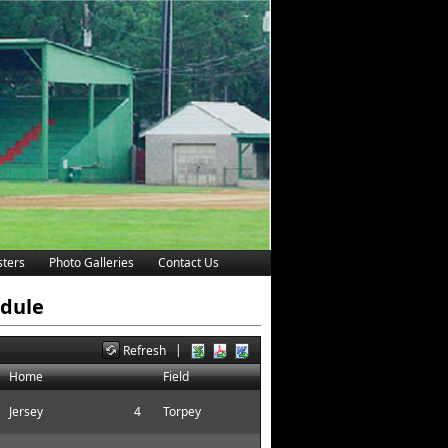
ters
Photo Galleries
Contact Us
edule
|
Refresh
Home
Field
Jersey
4
Torpey