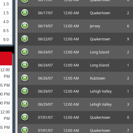
1.0
06/17/07
12:00 AM
Quakertown
2
1.5
4.0
06/19/07
12:00 AM
Jersey
6
8.5
06/22/07
12:00 AM
Quakertown
9
9.0
06/24/07
12:00 AM
Long Island
2
06/24/07
12:00 AM
Long Island
1
12:00
PM
06/26/07
12:00 AM
Kutztown
2
45 PM
06/28/07
12:00 AM
Lehigh Valley
1
00 PM
00 PM
06/29/07
12:00 AM
Lehigh Valley
3
12:00
07/01/07
12:00 AM
Quakertown
0
PM
45 PM
07/01/07
12:00 AM
Quakertown
7