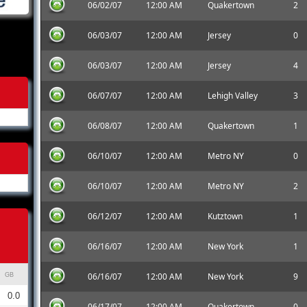
06/02/07
12:00 AM
Quakertown
2
06/03/07
12:00 AM
Jersey
0
06/03/07
12:00 AM
Jersey
4
06/07/07
12:00 AM
Lehigh Valley
3
06/08/07
12:00 AM
Quakertown
1
06/10/07
12:00 AM
Metro NY
0
06/10/07
12:00 AM
Metro NY
2
06/12/07
12:00 AM
Kutztown
1
06/16/07
12:00 AM
New York
1
06/16/07
12:00 AM
New York
9
GB
0.0
06/17/07
12:00 AM
Quakertown
0