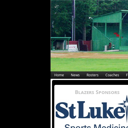
Home
News
Rosters
Coaches
F
Blazers Sponsors