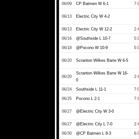
06/09
CP Batmen W 6-1
7:
06/13
Electric City W 4-2
06/13
Electric City W 12-2
2:
06/16
@Southside L 10-7
5:
06/18
@Pocono W 10-9
5:
06/20
Scranton Wilkes Barre W 6-5
Scranton Wilkes Barre W 16-
06/20
2:
0
06/24
Southside L 11-1
7:
06/25
Pocono L 2-1
7:
06/27
@Electric City W 3-0
06/27
@Electric City L 7-0
2:
06/30
@CP Batmen L 8-3
6: