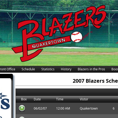
ront Office
Schedule
Statistics
History
Blazers in the Pros
Boos
2007 Blazers Sch
Box
Date
Time
Vistor
06/02/07
12:00 AM
Quakertown
6