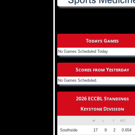
Todays Games
No Games Scheduled Today
Scores from Yesterday
No Games Scheduled.
2026 ECCBL Standings
Keystone Division
W
L
T
PCT
Southside
17
9
2
0.654