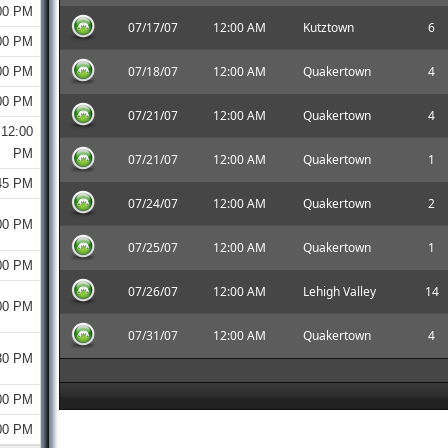
00 PM
07/17/07
12:00 AM
Kutztown
6
00 PM
07/18/07
12:00 AM
Quakertown
4
00 PM
00 PM
07/21/07
12:00 AM
Quakertown
4
12:00
PM
07/21/07
12:00 AM
Quakertown
1
45 PM
07/24/07
12:00 AM
Quakertown
2
00 PM
07/25/07
12:00 AM
Quakertown
1
00 PM
07/26/07
12:00 AM
Lehigh Valley
14
00 PM
07/31/07
12:00 AM
Quakertown
4
30 PM
00 PM
00 PM