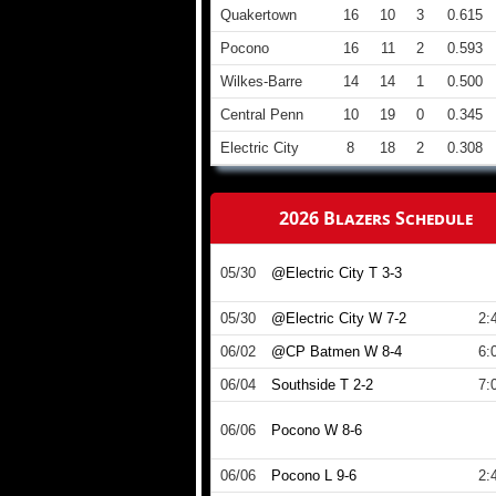
Quakertown
16
10
3
0.615
Pocono
16
11
2
0.593
Wilkes-Barre
14
14
1
0.500
Central Penn
10
19
0
0.345
Electric City
8
18
2
0.308
2026 Blazers Schedule
05/30
@Electric City T 3-3
05/30
@Electric City W 7-2
2:
06/02
@CP Batmen W 8-4
6:
06/04
Southside T 2-2
7:
06/06
Pocono W 8-6
06/06
Pocono L 9-6
2: