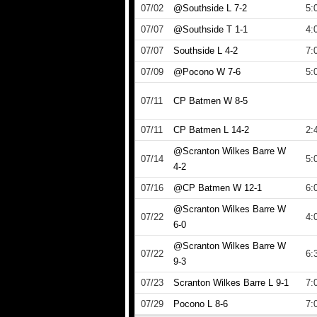
07/02
@Southside L 7-2
5:
07/07
@Southside T 1-1
4:
07/07
Southside L 4-2
7:
07/09
@Pocono W 7-6
5:
07/11
CP Batmen W 8-5
07/11
CP Batmen L 14-2
2:
@Scranton Wilkes Barre W
07/14
5:
4-2
07/16
@CP Batmen W 12-1
6:
@Scranton Wilkes Barre W
07/22
4:
6-0
@Scranton Wilkes Barre W
07/22
6:
9-3
07/23
Scranton Wilkes Barre L 9-1
7:
07/29
Pocono L 8-6
7: