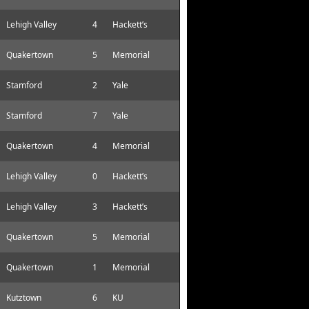
Lehigh Valley
4
Hackett’s
Quakertown
5
Memorial
Stamford
2
Yale
Stamford
7
Yale
Quakertown
4
Memorial
Lehigh Valley
0
Hackett’s
Lehigh Valley
3
Hackett’s
Quakertown
5
Memorial
Quakertown
1
Memorial
Kutztown
6
KU