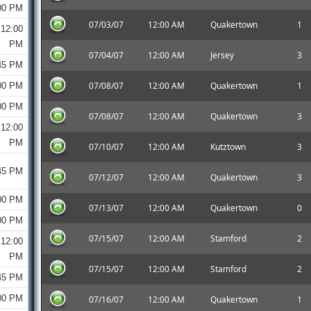
00 PM
07/03/07
12:00 AM
Quakertown
1
12:00
PM
07/04/07
12:00 AM
Jersey
3
45 PM
07/08/07
12:00 AM
Quakertown
1
00 PM
00 PM
07/08/07
12:00 AM
Quakertown
3
12:00
PM
07/10/07
12:00 AM
Kutztown
3
45 PM
07/12/07
12:00 AM
Quakertown
3
00 PM
07/13/07
12:00 AM
Quakertown
0
00 PM
07/15/07
12:00 AM
Stamford
2
12:00
PM
07/15/07
12:00 AM
Stamford
2
45 PM
00 PM
07/16/07
12:00 AM
Quakertown
1