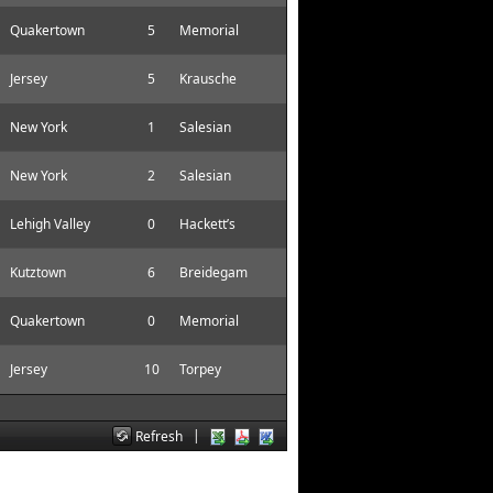
Quakertown
5
Memorial
Jersey
5
Krausche
New York
1
Salesian
New York
2
Salesian
Lehigh Valley
0
Hackett’s
Kutztown
6
Breidegam
Quakertown
0
Memorial
Jersey
10
Torpey
|
Refresh