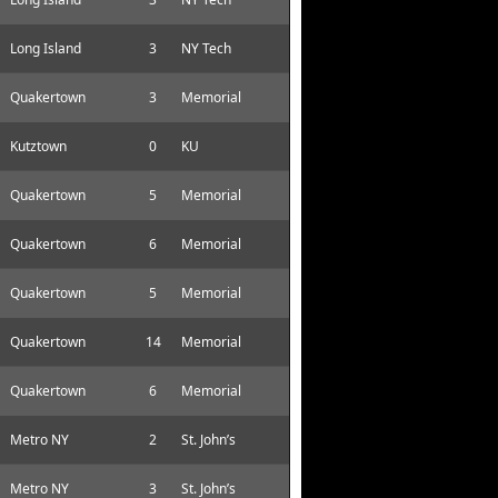
Long Island
3
NY Tech
Quakertown
3
Memorial
Kutztown
0
KU
Quakertown
5
Memorial
Quakertown
6
Memorial
Quakertown
5
Memorial
Quakertown
14
Memorial
Quakertown
6
Memorial
Metro NY
2
St. John’s
Metro NY
3
St. John’s