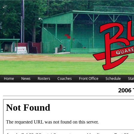
Home
News
Rosters
Coaches
Front Office
Schedule
Stat
2006 