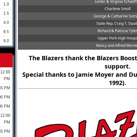
Lester & Virginia Schaeff
1.0
Charlene Smoll
1.5
George & Catharine Som
4.0
State Rep. Craig T. Staa
Richard & Patricia Tyle
8.5
Upper Perk High Hoop
9.0
Nancy and Alfred Wern
The Blazers thank the Blazers Boost
support.
12:00
Special thanks to Jamie Moyer and Du
PM
1992).
45 PM
00 PM
00 PM
12:00
PM
45 PM