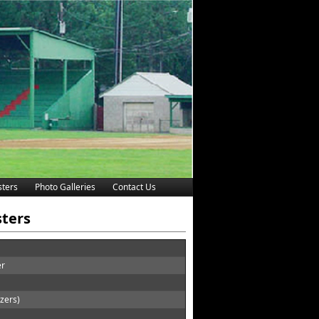
ters
Photo Galleries
Contact Us
sters
er
zers)