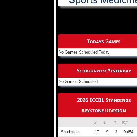
Todays Games
No Games Scheduled Today
Scores from Yesterday
No Games Scheduled.
2026 ECCBL Standings
Keystone Division
W
L
T
PCT
Southside
17
9
2
0.654