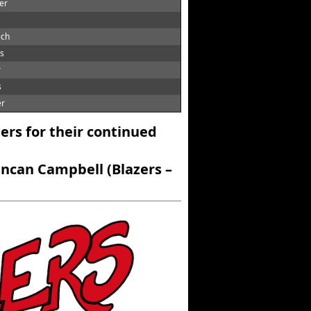
er
ich
ts
r
s
er
ers for their continued
ncan Campbell (Blazers –