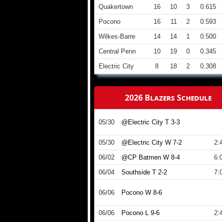
Quakertown
16
10
3
0.615
Pocono
16
11
2
0.593
Wilkes-Barre
14
14
1
0.500
Central Penn
10
19
0
0.345
Electric City
8
18
2
0.308
2026 Blazers Schedule
05/30
@Electric City T 3-3
05/30
@Electric City W 7-2
2:
06/02
@CP Batmen W 8-4
6:
06/04
Southside T 2-2
7:
06/06
Pocono W 8-6
06/06
Pocono L 9-6
2: