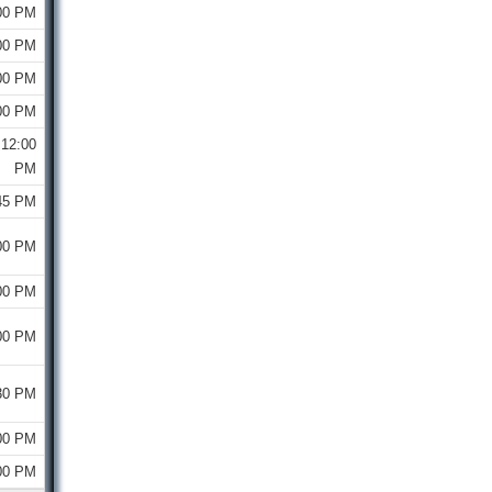
00 PM
00 PM
00 PM
00 PM
12:00
PM
45 PM
00 PM
00 PM
00 PM
30 PM
00 PM
00 PM