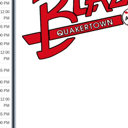
00 PM
12:00
PM
45 PM
00 PM
00 PM
12:00
PM
45 PM
00 PM
00 PM
12:00
PM
45 PM
00 PM