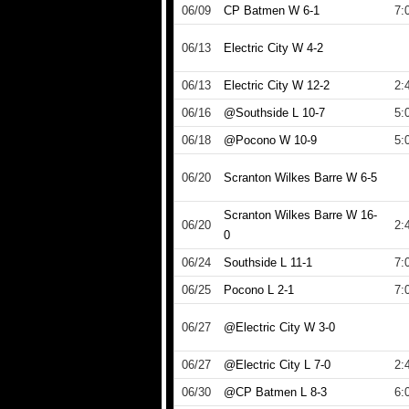
06/09
CP Batmen W 6-1
7:
06/13
Electric City W 4-2
06/13
Electric City W 12-2
2:
06/16
@Southside L 10-7
5:
06/18
@Pocono W 10-9
5:
06/20
Scranton Wilkes Barre W 6-5
Scranton Wilkes Barre W 16-
06/20
2:
0
06/24
Southside L 11-1
7:
06/25
Pocono L 2-1
7:
06/27
@Electric City W 3-0
06/27
@Electric City L 7-0
2:
06/30
@CP Batmen L 8-3
6: