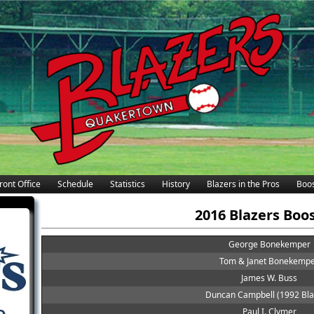
ront Office
Schedule
Statistics
History
Blazers in the Pros
Boos
2016 Blazers Boo
George Bonekemper
Tom & Janet Bonekemp
James W. Buss
Duncan Campbell (1992 Bla
Paul I. Clymer