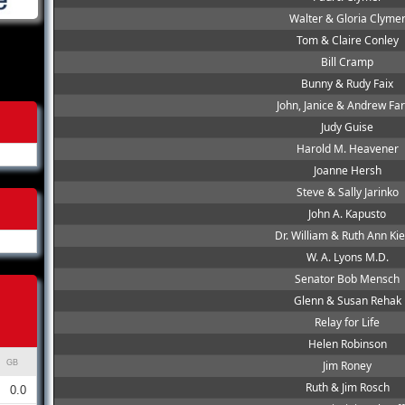
Walter & Gloria Clyme
Tom & Claire Conley
Bill Cramp
Bunny & Rudy Faix
John, Janice & Andrew Far
Judy Guise
Harold M. Heavener
Joanne Hersh
Steve & Sally Jarinko
John A. Kapusto
Dr. William & Ruth Ann Kie
W. A. Lyons M.D.
Senator Bob Mensch
Glenn & Susan Rehak
Relay for Life
Helen Robinson
GB
Jim Roney
Ruth & Jim Rosch
0.0