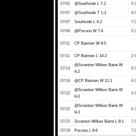
07/02
@Southside L 7-2
5:
07/07
@Southside T 1-1
4:
07/07
Southside L 4-2
7:
07/09
@Pocono W 7-6
5:
07/11
CP Batmen W 8-5
07/11
CP Batmen L 14-2
2:
@Scranton Wilkes Barre W
07/14
5:
4-2
07/16
@CP Batmen W 12-1
6:
@Scranton Wilkes Barre W
07/22
4:
6-0
@Scranton Wilkes Barre W
07/22
6:
9-3
07/23
Scranton Wilkes Barre L 9-1
7:
07/29
Pocono L 8-6
7: