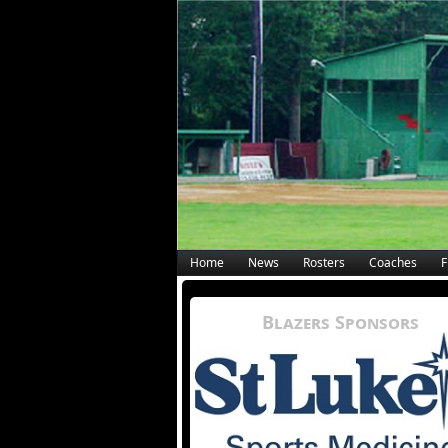
Home
News
Rosters
Coaches
F
Blazers Sponsors