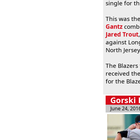
single for t
This was the
Gantz
combin
Jared Trout
against Lon
North Jersey
The Blazers
received th
for the Blaz
Gorski
June 24, 201