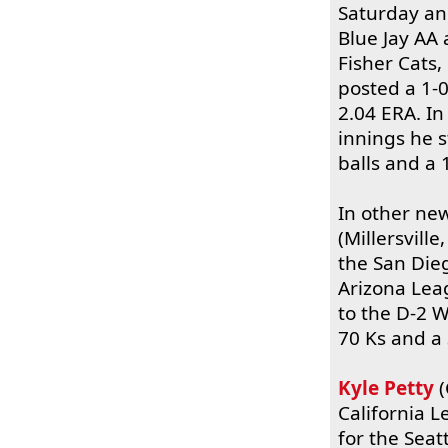
Saturday an
Blue Jay AA 
Fisher Cats
posted a 1-0
2.04 ERA. I
innings he s
balls and a 
In other ne
(Millersvill
the San Die
Arizona Lea
to the D-2 W
70 Ks and a 
Kyle Petty
(
California L
for the Seat