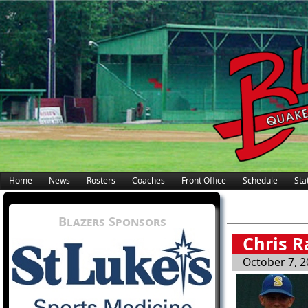
Home
News
Rosters
Coaches
Front Office
Schedule
Stat
Blazers Sponsors
Chris R
October 7, 