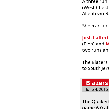
A three run 
(West Chest
Allentown Ra
Sheeran an
Josh Laffer
(Elon) and
M
two runs and
The Blazers 
to South Je
Blazers
June 4, 2016
The Quakert
game 6-0 at