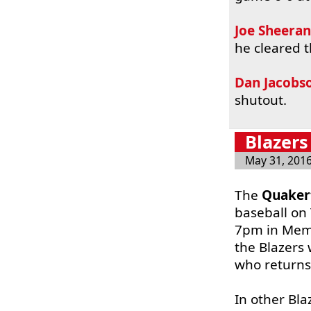
Joe Sheeran
he cleared t
Dan Jacobs
shutout.
Blazers
May 31, 201
The
Quaker
baseball on
7pm in Memo
the Blazers 
who returns
In other Bl