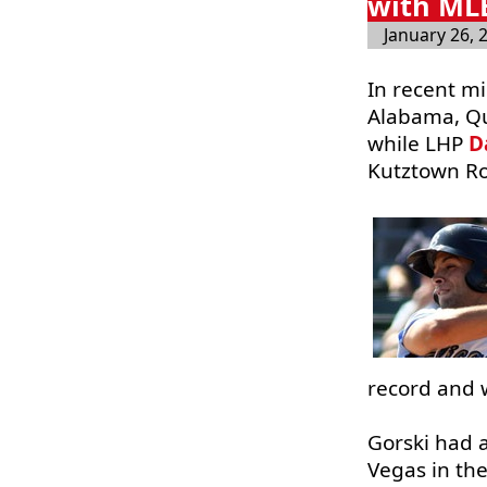
with MLB
January 26, 
In recent m
Alabama, Qu
while LHP
D
Kutztown Ro
record and w
Gorski had a
Vegas in the