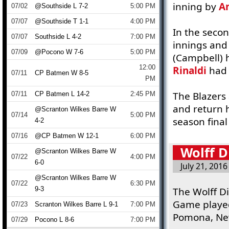
inning by
A
07/02
@Southside L 7-2
5:00 PM
07/07
@Southside T 1-1
4:00 PM
In the sec
07/07
Southside L 4-2
7:00 PM
innings an
07/09
@Pocono W 7-6
5:00 PM
(Campbell) h
12:00
Rinaldi
had 
07/11
CP Batmen W 8-5
PM
The Blazers
07/11
CP Batmen L 14-2
2:45 PM
and return h
@Scranton Wilkes Barre W
07/14
5:00 PM
season fina
4-2
07/16
@CP Batmen W 12-1
6:00 PM
Wolff D
@Scranton Wilkes Barre W
07/22
4:00 PM
6-0
July 21, 2016
@Scranton Wilkes Barre W
07/22
6:30 PM
9-3
The Wolff Di
Game played
07/23
Scranton Wilkes Barre L 9-1
7:00 PM
Pomona, New
07/29
Pocono L 8-6
7:00 PM