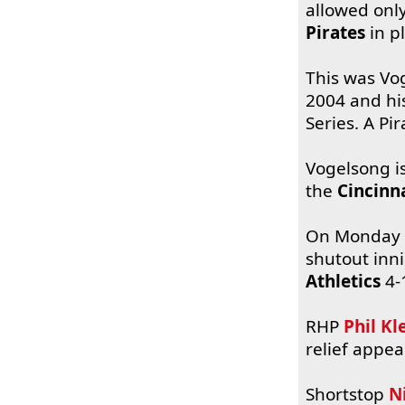
allowed only
Pirates
in p
This was Vog
2004 and his
Series. A Pi
Vogelsong is
the
Cincinn
On Monday
shutout inn
Athletics
4-
RHP
Phil Kl
relief appe
Shortstop
N