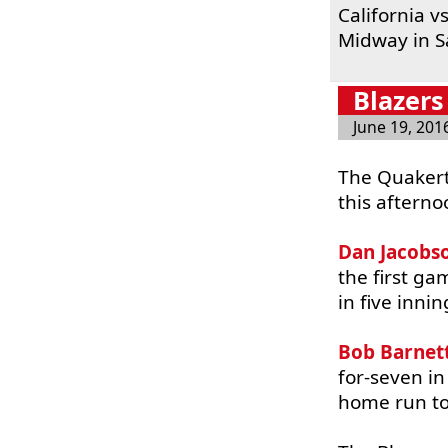
California 
Midway in S
Blazers
June 19, 201
The Quakert
this afterno
Dan Jacobs
the first g
in five inni
Bob Barnet
for-seven in
home run to 