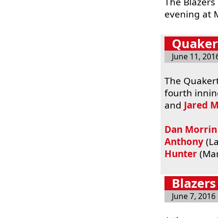
The Blazers
evening at 
Quakert
June 11, 201
The Quakert
fourth inni
and
Jared 
Dan Morrin
Anthony
(La
Hunter
(Mar
Blazers
June 7, 2016