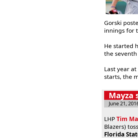
Gorski poste
innings for 
He started h
the seventh
Last year at
starts, the 
Mayza s
June 21, 201
LHP
Tim Ma
Blazers) tos
Florida Sta