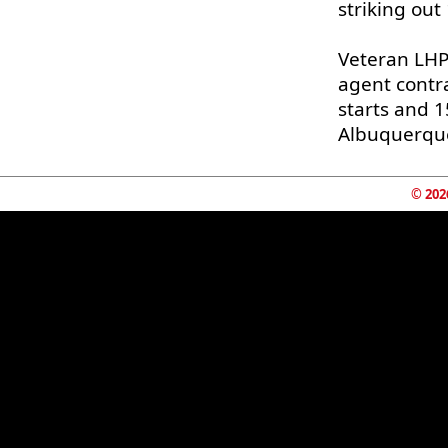
striking out
Veteran LH
agent contr
starts and 1
Albuquerque
© 202