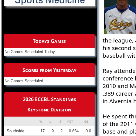
the league, 
Todays Games
his second s
No Games Scheduled Today
baseball wit
Scores from Yesterday
Ray attende
conference 
No Games Scheduled.
2010 and MA
.389 career 
2026 ECCBL Standings
in Alvernia h
Keystone Division
He spent th
of the 2011 
W
L
T
PCT
GB
base and pl
Southside
17
9
2
0.654
0.0