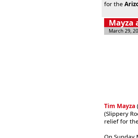
for the
Ariz
Mayza a
March 29, 2
Tim Mayza
(Slippery Ro
relief for t
On Sunday M