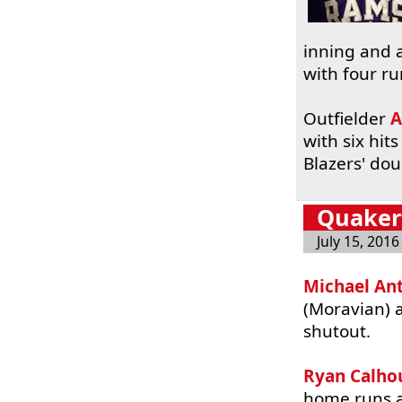
inning and a
with four ru
Outfielder
A
with six hit
Blazers' do
Quakert
July 15, 2016
Michael An
(Moravian)
shutout.
Ryan Calho
home runs 