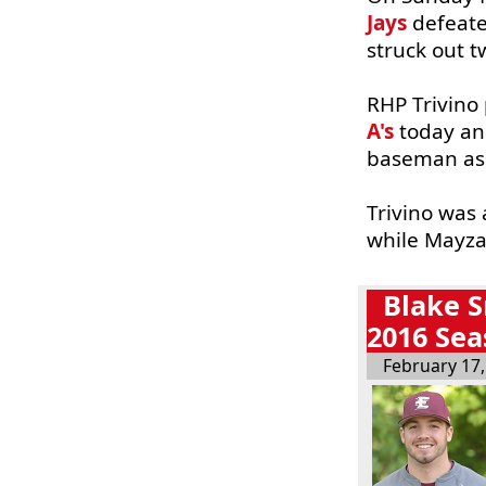
Jays
defeate
struck out t
RHP Trivino 
A's
today and
baseman as t
Trivino was 
while Mayza
Blake S
2016 Se
February 17,