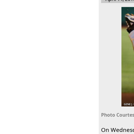
Photo Courtes
On Wednes