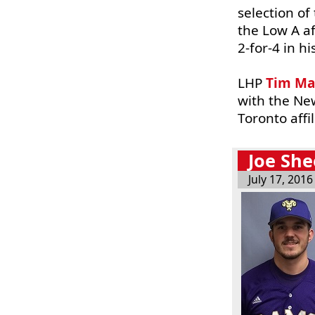
selection of
the Low A af
2-for-4 in h
LHP
Tim Ma
with the Ne
Toronto affi
Joe She
July 17, 2016