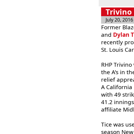
Trivino
July 20, 2016
Former Bla
and
Dylan T
recently pr
St. Louis Ca
RHP Trivino 
the A's in t
relief appre
A Californi
with 49 stri
41.2 inning
affiliate Mi
Tice was use
season New 