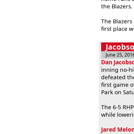
the Blazers.
The Blazers
first place w
Jacobso
June 25, 201
Dan Jacobs
inning no-h
defeated th
first game 
Park on Sat
The 6-5 RHP 
while loweri
Jared Melo