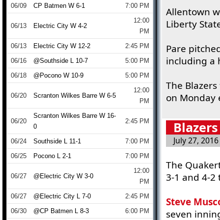
06/09
CP Batmen W 6-1
7:00 PM
Allentown w
12:00
Liberty Stat
06/13
Electric City W 4-2
PM
06/13
Electric City W 12-2
2:45 PM
Pare pitched
including a
06/16
@Southside L 10-7
5:00 PM
06/18
@Pocono W 10-9
5:00 PM
The Blazers 
12:00
on Monday ev
06/20
Scranton Wilkes Barre W 6-5
PM
Scranton Wilkes Barre W 16-
06/20
2:45 PM
Blazers
0
July 27, 2016
06/24
Southside L 11-1
7:00 PM
06/25
Pocono L 2-1
7:00 PM
The Quakert
12:00
3-1 and 4-2 
06/27
@Electric City W 3-0
PM
06/27
@Electric City L 7-0
2:45 PM
Steve Musc
06/30
@CP Batmen L 8-3
6:00 PM
seven inning