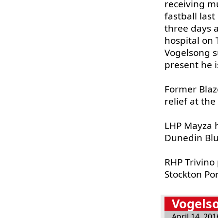
receiving mu
fastball las
three days 
hospital on 
Vogelsong su
present he i
Former Bla
relief at the
LHP Mayza h
Dunedin Blue
RHP Trivino
Stockton Por
Vogelso
April 14, 201