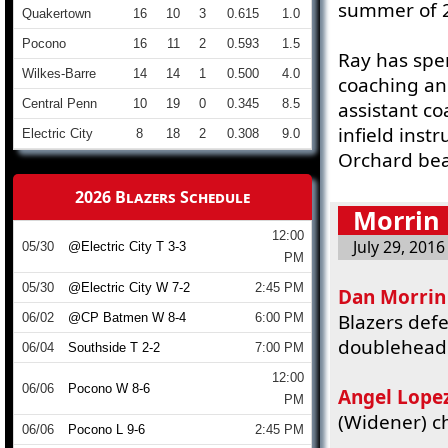
summer of 
Quakertown
16
10
3
0.615
1.0
Pocono
16
11
2
0.593
1.5
Ray has spen
Wilkes-Barre
14
14
1
0.500
4.0
coaching an
Central Penn
10
19
0
0.345
8.5
assistant co
infield inst
Electric City
8
18
2
0.308
9.0
Orchard bea
2026 Blazers Schedule
Morrin 
12:00
July 29, 2016
05/30
@Electric City T 3-3
PM
05/30
@Electric City W 7-2
2:45 PM
Dan Morrin
Blazers defe
06/02
@CP Batmen W 8-4
6:00 PM
doubleheade
06/04
Southside T 2-2
7:00 PM
12:00
06/06
Pocono W 8-6
Angel Lope
PM
(Widener) ch
06/06
Pocono L 9-6
2:45 PM