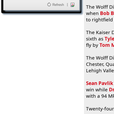
|
Refresh
The Wolff Di
when
Bob B
to rightfiel
The Kaiser D
sixth as
Tyl
fly by
Tom M
The Wolff Di
Chester, Q
Lehigh Valle
Sean Pavlik
win while
D
with a 94 MP
Twenty-four