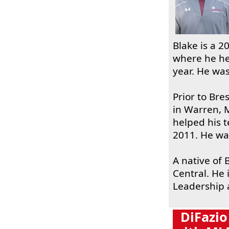
Blake is a 2
where he he
year. He was
Prior to Br
in Warren, 
helped his 
2011. He wa
A native of 
Central. He 
Leadership a
DiFazio