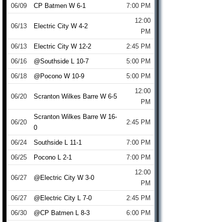
06/09
CP Batmen W 6-1
7:00 PM
12:00
06/13
Electric City W 4-2
PM
06/13
Electric City W 12-2
2:45 PM
06/16
@Southside L 10-7
5:00 PM
06/18
@Pocono W 10-9
5:00 PM
12:00
06/20
Scranton Wilkes Barre W 6-5
PM
Scranton Wilkes Barre W 16-
06/20
2:45 PM
0
06/24
Southside L 11-1
7:00 PM
06/25
Pocono L 2-1
7:00 PM
12:00
06/27
@Electric City W 3-0
PM
06/27
@Electric City L 7-0
2:45 PM
06/30
@CP Batmen L 8-3
6:00 PM