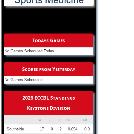
Todays Games
No Games Scheduled Today
Scores from Yesterday
No Games Scheduled.
2026 ECCBL Standings
Keystone Division
W
L
T
PCT
GB
Southside
17
9
2
0.654
0.0