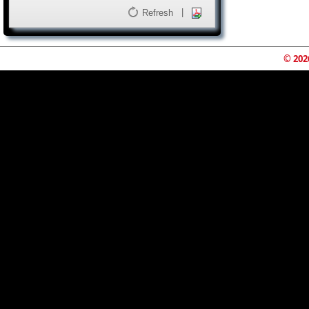
|
Refresh
© 202