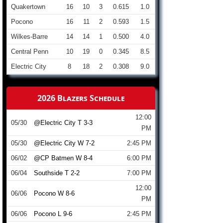
Quakertown
16
10
3
0.615
1.0
Pocono
16
11
2
0.593
1.5
Wilkes-Barre
14
14
1
0.500
4.0
Central Penn
10
19
0
0.345
8.5
Electric City
8
18
2
0.308
9.0
2026 Blazers Schedule
12:00
05/30
@Electric City T 3-3
PM
05/30
@Electric City W 7-2
2:45 PM
06/02
@CP Batmen W 8-4
6:00 PM
06/04
Southside T 2-2
7:00 PM
12:00
06/06
Pocono W 8-6
PM
06/06
Pocono L 9-6
2:45 PM