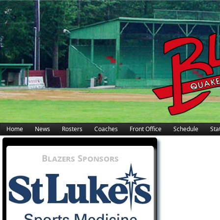
Home
News
Rosters
Coaches
Front Office
Schedule
Stat
Blazers Sponsors