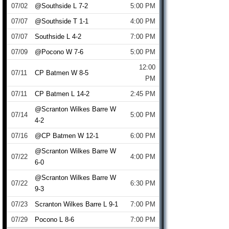
07/02
@Southside L 7-2
5:00 PM
07/07
@Southside T 1-1
4:00 PM
07/07
Southside L 4-2
7:00 PM
07/09
@Pocono W 7-6
5:00 PM
12:00
07/11
CP Batmen W 8-5
PM
07/11
CP Batmen L 14-2
2:45 PM
@Scranton Wilkes Barre W
07/14
5:00 PM
4-2
07/16
@CP Batmen W 12-1
6:00 PM
@Scranton Wilkes Barre W
07/22
4:00 PM
6-0
@Scranton Wilkes Barre W
07/22
6:30 PM
9-3
07/23
Scranton Wilkes Barre L 9-1
7:00 PM
07/29
Pocono L 8-6
7:00 PM