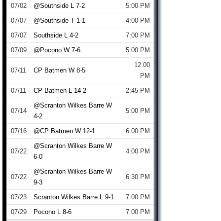
07/02
@Southside L 7-2
5:00 PM
07/07
@Southside T 1-1
4:00 PM
07/07
Southside L 4-2
7:00 PM
07/09
@Pocono W 7-6
5:00 PM
12:00
07/11
CP Batmen W 8-5
PM
07/11
CP Batmen L 14-2
2:45 PM
@Scranton Wilkes Barre W
07/14
5:00 PM
4-2
07/16
@CP Batmen W 12-1
6:00 PM
@Scranton Wilkes Barre W
07/22
4:00 PM
6-0
@Scranton Wilkes Barre W
07/22
6:30 PM
9-3
07/23
Scranton Wilkes Barre L 9-1
7:00 PM
07/29
Pocono L 8-6
7:00 PM