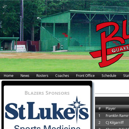
Home
News
Rosters
Coaches
Front Office
Schedule
Stat
Blazers Sponsors
#
Player
1
Franklin Rami
2
CJ Kilgarriff