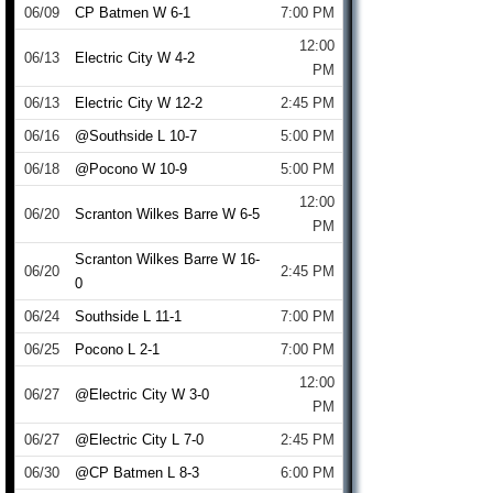
06/09
CP Batmen W 6-1
7:00 PM
12:00
06/13
Electric City W 4-2
PM
06/13
Electric City W 12-2
2:45 PM
06/16
@Southside L 10-7
5:00 PM
06/18
@Pocono W 10-9
5:00 PM
12:00
06/20
Scranton Wilkes Barre W 6-5
PM
Scranton Wilkes Barre W 16-
06/20
2:45 PM
0
06/24
Southside L 11-1
7:00 PM
06/25
Pocono L 2-1
7:00 PM
12:00
06/27
@Electric City W 3-0
PM
06/27
@Electric City L 7-0
2:45 PM
06/30
@CP Batmen L 8-3
6:00 PM