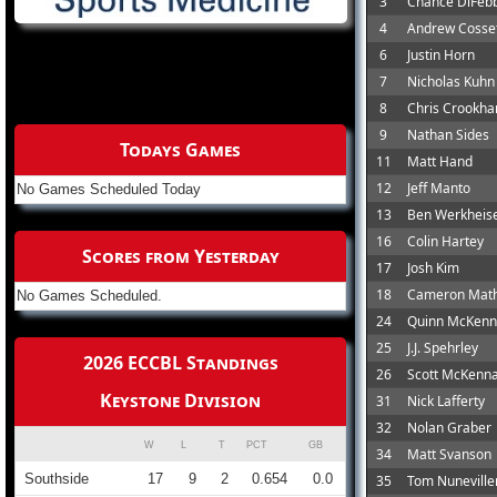
3
Chance DiFeb
4
Andrew Cosset
6
Justin Horn
7
Nicholas Kuhn
8
Chris Crookh
9
Nathan Sides
Todays Games
11
Matt Hand
12
Jeff Manto
No Games Scheduled Today
13
Ben Werkheis
16
Colin Hartey
Scores from Yesterday
17
Josh Kim
18
Cameron Mat
No Games Scheduled.
24
Quinn McKen
25
J.J. Spehrley
2026 ECCBL Standings
26
Scott McKenn
Keystone Division
31
Nick Lafferty
32
Nolan Graber
W
L
T
PCT
GB
34
Matt Svanson
Southside
17
9
2
0.654
0.0
35
Tom Nuneville