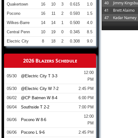
40
Jimmy Kingsbu
Quakertown
16
10
3
0.615
1.0
41
Brett Alaimo
Pocono
16
11
2
0.593
1.5
47
Kadar Namey
Wilkes-Barre
14
14
1
0.500
4.0
Central Penn
10
19
0
0.345
8.5
Electric City
8
18
2
0.308
9.0
2026 Blazers Schedule
12:00
05/30
@Electric City T 3-3
PM
05/30
@Electric City W 7-2
2:45 PM
06/02
@CP Batmen W 8-4
6:00 PM
06/04
Southside T 2-2
7:00 PM
12:00
06/06
Pocono W 8-6
PM
06/06
Pocono L 9-6
2:45 PM