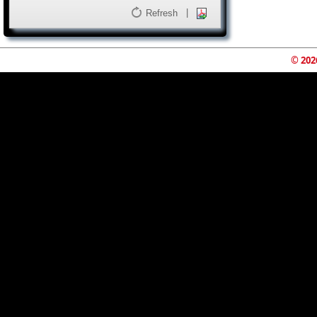
|
Refresh
© 202