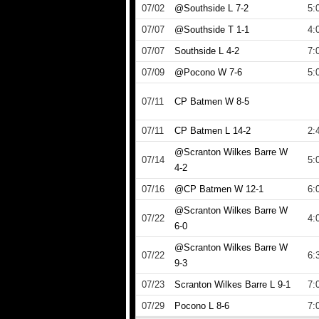
07/02
@Southside L 7-2
5:
07/07
@Southside T 1-1
4:
07/07
Southside L 4-2
7:
07/09
@Pocono W 7-6
5:
07/11
CP Batmen W 8-5
07/11
CP Batmen L 14-2
2:
@Scranton Wilkes Barre W
07/14
5:
4-2
07/16
@CP Batmen W 12-1
6:
@Scranton Wilkes Barre W
07/22
4:
6-0
@Scranton Wilkes Barre W
07/22
6:
9-3
07/23
Scranton Wilkes Barre L 9-1
7:
07/29
Pocono L 8-6
7: