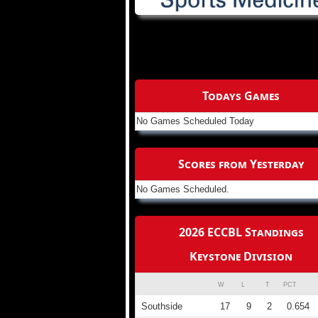
Todays Games
No Games Scheduled Today
Scores from Yesterday
No Games Scheduled.
2026 ECCBL Standings
Keystone Division
W
L
T
PCT
Southside
17
9
2
0.654