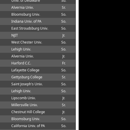
Univ. of Delaware
So.
Alvernia Univ.
Sr.
Bloomsburg Univ.
So.
Indiana Univ. of PA
So.
East Stroudsburg Univ.
So.
NJIT
Jr.
West Chester Univ.
So.
Lehigh Univ.
So.
Alvernia Univ.
Jr.
Harford C.C.
Fr.
Lafayette College
So.
Gettysburg College
Sr.
Saint Joseph's Univ.
So.
Lehigh Univ.
So.
Lipscomb Univ.
Jr.
Millersville Univ.
Sr.
Chestnut Hill College
Jr.
Bloomsburg Univ.
So.
California Univ. of PA
So.