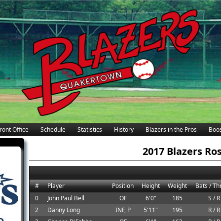
ront Office
Schedule
Statistics
History
Blazers in the Pros
Boos
2017 Blazers Ro
#
Player
Position
Height
Weight
Bats / T
0
John Paul Bell
OF
6'0"
185
S / R
2
Danny Long
INF, P
5'11"
195
R / R