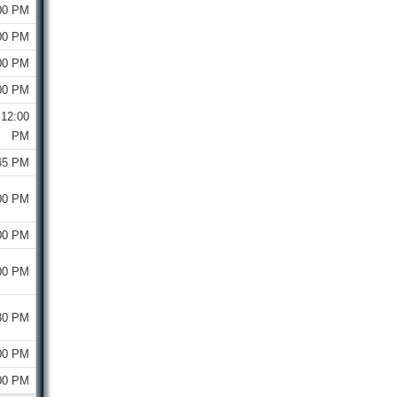
00 PM
00 PM
00 PM
00 PM
12:00
PM
45 PM
00 PM
00 PM
00 PM
30 PM
00 PM
00 PM