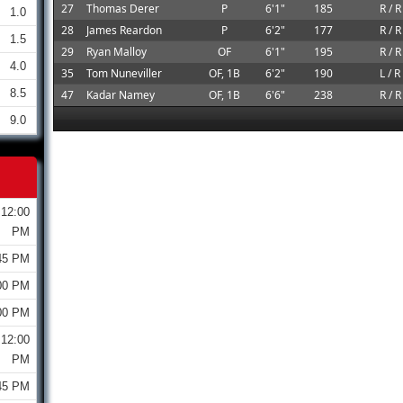
27
Thomas Derer
P
6'1"
185
R / R
1.0
28
James Reardon
P
6'2"
177
R / R
1.5
29
Ryan Malloy
OF
6'1"
195
R / R
4.0
35
Tom Nuneviller
OF, 1B
6'2"
190
L / R
8.5
47
Kadar Namey
OF, 1B
6'6"
238
R / R
9.0
12:00
PM
45 PM
00 PM
00 PM
12:00
PM
45 PM