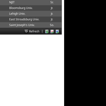
NJIT
Sr.
Bloomsburg Univ.
Jr.
Lehigh Univ.
Jr.
East Stroudsburg Univ.
Jr.
Saint Joseph's Univ.
So.
|
Refresh