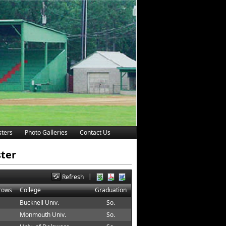
ters
Photo Galleries
Contact Us
ster
|
Refresh
hrows
College
Graduation
Bucknell Univ.
So.
Monmouth Univ.
So.