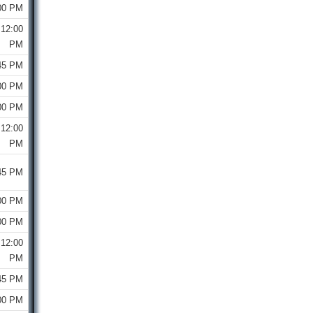
00 PM
12:00
PM
45 PM
00 PM
00 PM
12:00
PM
45 PM
00 PM
00 PM
12:00
PM
45 PM
00 PM