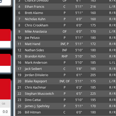
3
Chance DiFebbo
OF
6'1"
163
R / R
4
Ethan Francis
C
5'11"
216
L / R
6
Brett Alaimo
P
5'11"
160
R / R
7
Nicholas Kuhn
P
6'0"
160
R / R
8
Chris Crookham
P
6'0"
175
R / R
9
Mike Anastasia
OF
6'0"
170
L / R
10
Joe Peluso
P
5'11"
180
R / R
11
Matt Hand
INF, P
5'11"
172
R / R
12
Nathan Sides
INF
5'10"
180
R / R
15
Brandon Kohn
RHP
5'10"
165
R / R
16
Mark Anderson
P
5'10"
185
L / L
17
Jack Seibert
C
5'8"
185
R / R
19
Jordan DiValerio
P
6'1"
205
R / R
20
Blake Rapoport
INF, OF
5'11"
175
L / R
21
Chris Kachmar
P
6'3"
185
R / R
22
Stephan Muscovitch
P
6'5"
225
R / R
23
Dino Cattai
P
5'10"
195
R / R
GB
25
James J. Spehrley
P
5'11"
170
R / R
0.0
26
Bill Hitman
C
6'0"
180
R / R