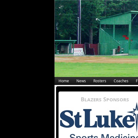
Home
News
Rosters
Coaches
F
Blazers Sponsors