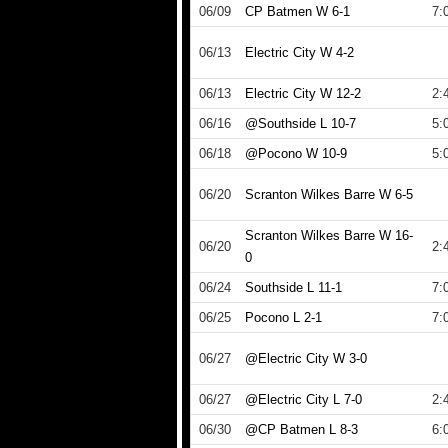
06/09
CP Batmen W 6-1
7:
06/13
Electric City W 4-2
06/13
Electric City W 12-2
2:
06/16
@Southside L 10-7
5:
06/18
@Pocono W 10-9
5:
06/20
Scranton Wilkes Barre W 6-5
Scranton Wilkes Barre W 16-
06/20
2:
0
06/24
Southside L 11-1
7:
06/25
Pocono L 2-1
7:
06/27
@Electric City W 3-0
06/27
@Electric City L 7-0
2:
06/30
@CP Batmen L 8-3
6: