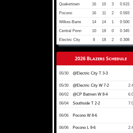
Quakertown
16
10
3
0.615
Pocono
16
11
2
0.593
Wilkes-Barre
14
14
1
0.500
Central Penn
10
19
0
0.345
Electric City
8
18
2
0.308
2026 Blazers Schedule
05/30
@Electric City T 3-3
05/30
@Electric City W 7-2
2:
06/02
@CP Batmen W 8-4
6:
06/04
Southside T 2-2
7:
06/06
Pocono W 8-6
06/06
Pocono L 9-6
2: