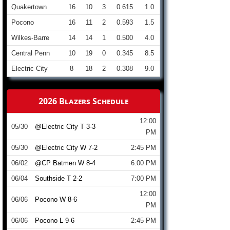
Quakertown
16
10
3
0.615
1.0
Pocono
16
11
2
0.593
1.5
Wilkes-Barre
14
14
1
0.500
4.0
Central Penn
10
19
0
0.345
8.5
Electric City
8
18
2
0.308
9.0
2026 Blazers Schedule
12:00
05/30
@Electric City T 3-3
PM
05/30
@Electric City W 7-2
2:45 PM
06/02
@CP Batmen W 8-4
6:00 PM
06/04
Southside T 2-2
7:00 PM
12:00
06/06
Pocono W 8-6
PM
06/06
Pocono L 9-6
2:45 PM