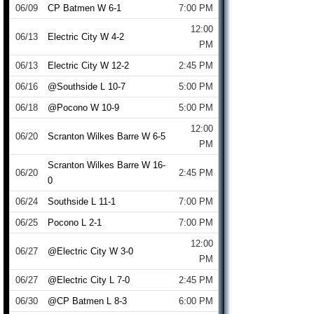
06/09
CP Batmen W 6-1
7:00 PM
12:00
06/13
Electric City W 4-2
PM
06/13
Electric City W 12-2
2:45 PM
06/16
@Southside L 10-7
5:00 PM
06/18
@Pocono W 10-9
5:00 PM
12:00
06/20
Scranton Wilkes Barre W 6-5
PM
Scranton Wilkes Barre W 16-
06/20
2:45 PM
0
06/24
Southside L 11-1
7:00 PM
06/25
Pocono L 2-1
7:00 PM
12:00
06/27
@Electric City W 3-0
PM
06/27
@Electric City L 7-0
2:45 PM
06/30
@CP Batmen L 8-3
6:00 PM