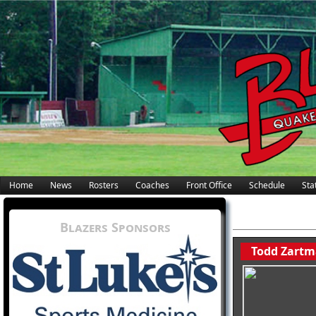
Home
News
Rosters
Coaches
Front Office
Schedule
Stat
Blazers Sponsors
Todd Zartm