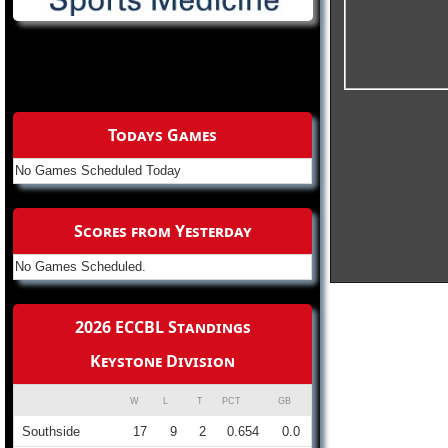
Todays Games
No Games Scheduled Today
Scores from Yesterday
No Games Scheduled.
2026 ECCBL Standings
Keystone Division
W
L
T
PCT
GB
Southside
17
9
2
0.654
0.0