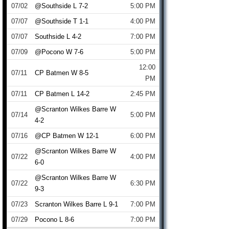
07/02
@Southside L 7-2
5:00 PM
07/07
@Southside T 1-1
4:00 PM
07/07
Southside L 4-2
7:00 PM
07/09
@Pocono W 7-6
5:00 PM
12:00
07/11
CP Batmen W 8-5
PM
07/11
CP Batmen L 14-2
2:45 PM
@Scranton Wilkes Barre W
07/14
5:00 PM
4-2
07/16
@CP Batmen W 12-1
6:00 PM
@Scranton Wilkes Barre W
07/22
4:00 PM
6-0
@Scranton Wilkes Barre W
07/22
6:30 PM
9-3
07/23
Scranton Wilkes Barre L 9-1
7:00 PM
07/29
Pocono L 8-6
7:00 PM