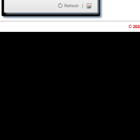
|
Refresh
© 202