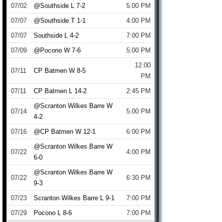
07/02
@Southside L 7-2
5:00 PM
07/07
@Southside T 1-1
4:00 PM
07/07
Southside L 4-2
7:00 PM
07/09
@Pocono W 7-6
5:00 PM
12:00
07/11
CP Batmen W 8-5
PM
07/11
CP Batmen L 14-2
2:45 PM
@Scranton Wilkes Barre W
07/14
5:00 PM
4-2
07/16
@CP Batmen W 12-1
6:00 PM
@Scranton Wilkes Barre W
07/22
4:00 PM
6-0
@Scranton Wilkes Barre W
07/22
6:30 PM
9-3
07/23
Scranton Wilkes Barre L 9-1
7:00 PM
07/29
Pocono L 8-6
7:00 PM