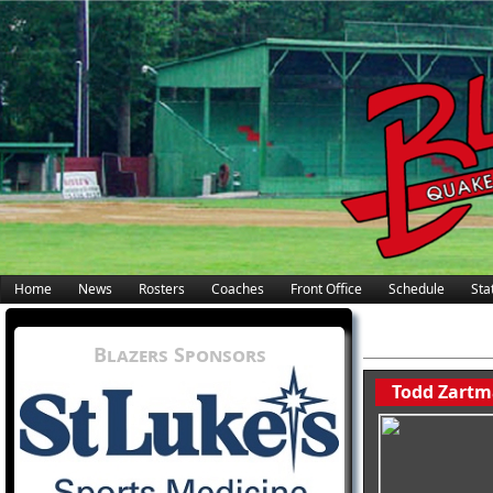
Home
News
Rosters
Coaches
Front Office
Schedule
Stat
Blazers Sponsors
Todd Zartm