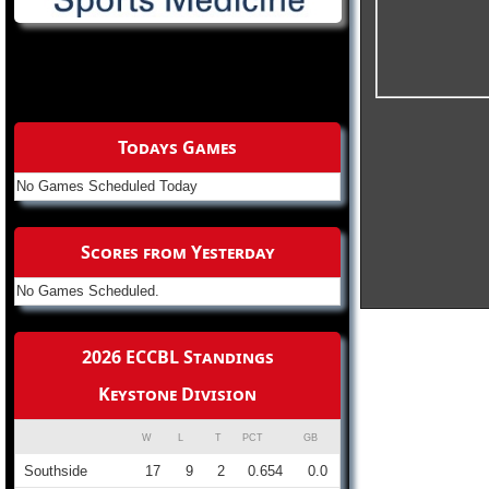
Todays Games
No Games Scheduled Today
Scores from Yesterday
No Games Scheduled.
2026 ECCBL Standings
Keystone Division
W
L
T
PCT
GB
Southside
17
9
2
0.654
0.0