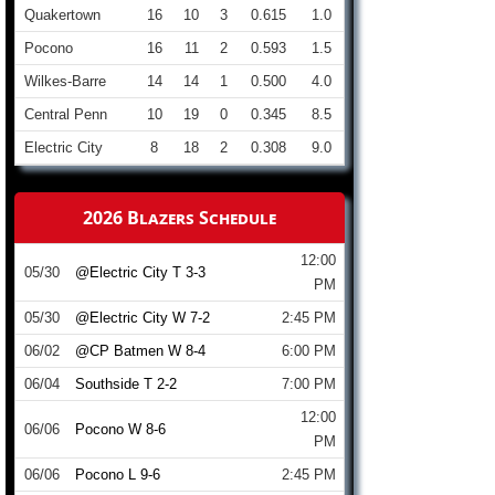
Quakertown
16
10
3
0.615
1.0
Pocono
16
11
2
0.593
1.5
Wilkes-Barre
14
14
1
0.500
4.0
Central Penn
10
19
0
0.345
8.5
Electric City
8
18
2
0.308
9.0
2026 Blazers Schedule
12:00
05/30
@Electric City T 3-3
PM
05/30
@Electric City W 7-2
2:45 PM
06/02
@CP Batmen W 8-4
6:00 PM
06/04
Southside T 2-2
7:00 PM
12:00
06/06
Pocono W 8-6
PM
06/06
Pocono L 9-6
2:45 PM