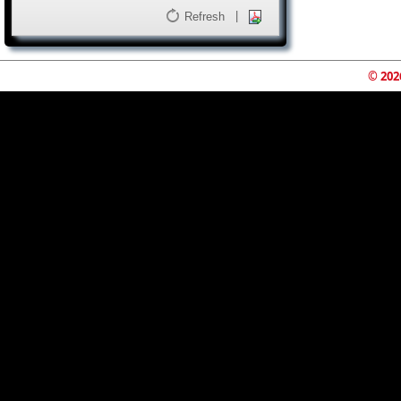
|
Refresh
© 202