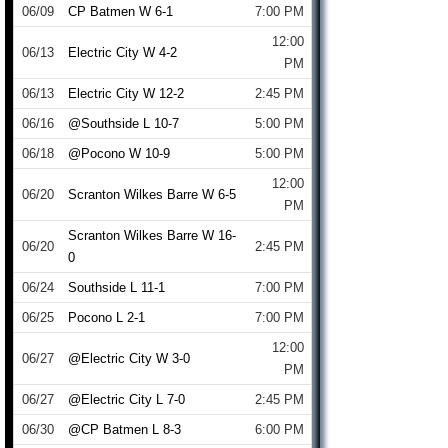
06/09
CP Batmen W 6-1
7:00 PM
12:00
06/13
Electric City W 4-2
PM
06/13
Electric City W 12-2
2:45 PM
06/16
@Southside L 10-7
5:00 PM
06/18
@Pocono W 10-9
5:00 PM
12:00
06/20
Scranton Wilkes Barre W 6-5
PM
Scranton Wilkes Barre W 16-
06/20
2:45 PM
0
06/24
Southside L 11-1
7:00 PM
06/25
Pocono L 2-1
7:00 PM
12:00
06/27
@Electric City W 3-0
PM
06/27
@Electric City L 7-0
2:45 PM
06/30
@CP Batmen L 8-3
6:00 PM