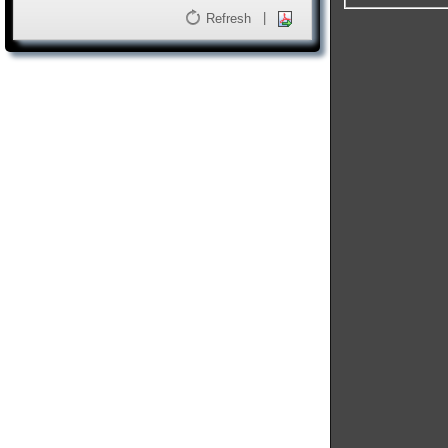
|
Refresh