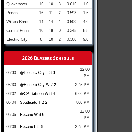
Quakertown
16
10
3
0.615
1.0
Pocono
16
11
2
0.593
1.5
Wilkes-Barre
14
14
1
0.500
4.0
Central Penn
10
19
0
0.345
8.5
Electric City
8
18
2
0.308
9.0
2026 Blazers Schedule
12:00
05/30
@Electric City T 3-3
PM
05/30
@Electric City W 7-2
2:45 PM
06/02
@CP Batmen W 8-4
6:00 PM
06/04
Southside T 2-2
7:00 PM
12:00
06/06
Pocono W 8-6
PM
06/06
Pocono L 9-6
2:45 PM