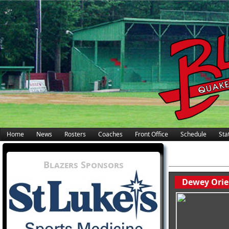
Home
News
Rosters
Coaches
Front Office
Schedule
Stat
Blazers Sponsors
Dewey Orie