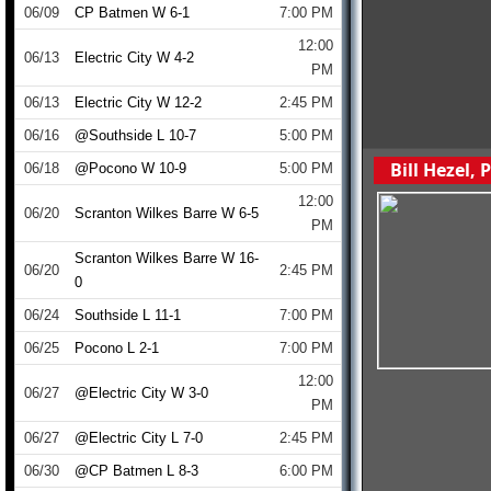
06/09
CP Batmen W 6-1
7:00 PM
12:00
06/13
Electric City W 4-2
PM
06/13
Electric City W 12-2
2:45 PM
06/16
@Southside L 10-7
5:00 PM
Bill Hezel,
06/18
@Pocono W 10-9
5:00 PM
12:00
06/20
Scranton Wilkes Barre W 6-5
PM
Scranton Wilkes Barre W 16-
06/20
2:45 PM
0
06/24
Southside L 11-1
7:00 PM
06/25
Pocono L 2-1
7:00 PM
12:00
06/27
@Electric City W 3-0
PM
06/27
@Electric City L 7-0
2:45 PM
06/30
@CP Batmen L 8-3
6:00 PM