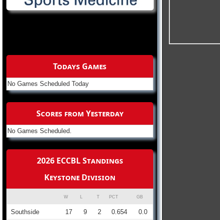
Todays Games
No Games Scheduled Today
Scores from Yesterday
No Games Scheduled.
2026 ECCBL Standings
Keystone Division
W
L
T
PCT
GB
Southside
17
9
2
0.654
0.0