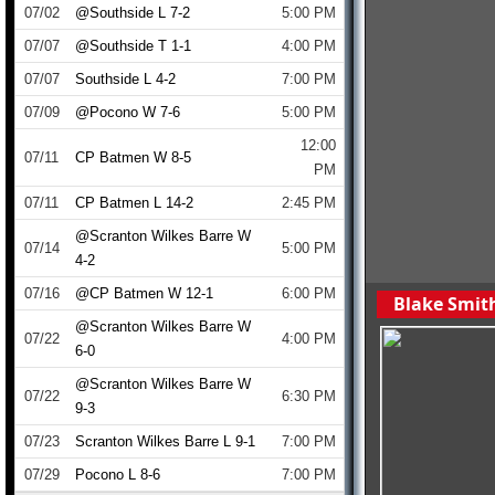
07/02
@Southside L 7-2
5:00 PM
07/07
@Southside T 1-1
4:00 PM
07/07
Southside L 4-2
7:00 PM
07/09
@Pocono W 7-6
5:00 PM
12:00
07/11
CP Batmen W 8-5
PM
07/11
CP Batmen L 14-2
2:45 PM
@Scranton Wilkes Barre W
07/14
5:00 PM
4-2
07/16
@CP Batmen W 12-1
6:00 PM
Blake Smith
@Scranton Wilkes Barre W
07/22
4:00 PM
6-0
@Scranton Wilkes Barre W
07/22
6:30 PM
9-3
07/23
Scranton Wilkes Barre L 9-1
7:00 PM
07/29
Pocono L 8-6
7:00 PM