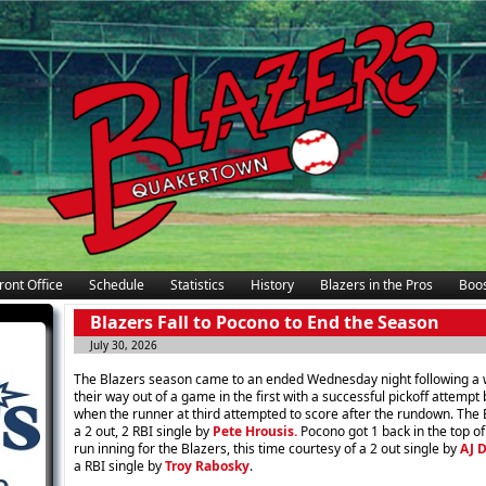
ront Office
Schedule
Statistics
History
Blazers in the Pros
Boos
Blazers Fall to Pocono to End the Season
July 30, 2026
The Blazers season came to an ended Wednesday night following a w
their way out of a game in the first with a successful pickoff attempt
when the runner at third attempted to score after the rundown. The B
a 2 out, 2 RBI single by
Pete Hrousis.
Pocono got 1 back in the top of
run inning for the Blazers, this time courtesy of a 2 out single by
AJ 
a RBI single by
Troy Rabosky
.