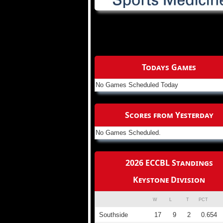
Todays Games
No Games Scheduled Today
Scores from Yesterday
No Games Scheduled.
2026 ECCBL Standings
Keystone Division
W
L
T
PCT
Southside
17
9
2
0.654