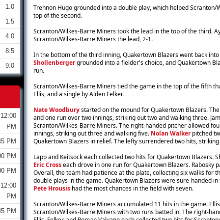
1.0
Trehnon Hugo grounded into a double play, which helped Scranton/Wi
top of the second.
1.5
Scranton/Wilkes-Barre Miners took the lead in the top of the third. Ay
4.0
Scranton/Wilkes-Barre Miners the lead, 2-1.
8.5
In the bottom of the third inning, Quakertown Blazers went back into
Shollenberger
grounded into a fielder's choice, and Quakertown Bla
9.0
run.
Scranton/Wilkes-Barre Miners tied the game in the top of the fifth t
Ellis, and a single by Alden Felker.
Nate Woodbury
started on the mound for Quakertown Blazers. The 
12:00
and one run over two innings, striking out two and walking three. Ja
Scranton/Wilkes-Barre Miners. The right-handed pitcher allowed four
PM
innings, striking out three and walking five.
Nolan Walker
pitched two
Quakertown Blazers in relief. The lefty surrendered two hits, strikin
45 PM
00 PM
Lapp and Keitsock each collected two hits for Quakertown Blazers. S
Eric Cross
each drove in one run for Quakertown Blazers. Rabosky p
00 PM
Overall, the team had patience at the plate, collecting six walks fo
double plays in the game. Quakertown Blazers were sure-handed in th
12:00
Pete Hrousis
had the most chances in the field with seven.
PM
Scranton/Wilkes-Barre Miners accumulated 11 hits in the game. Ellis 
45 PM
Scranton/Wilkes-Barre Miners with two runs batted in. The right-hand
Ellis, Felker, and Roman Valvano each collected two hits for Scranto