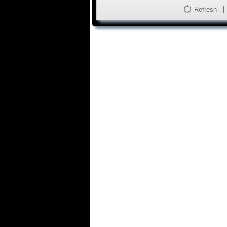
Refresh