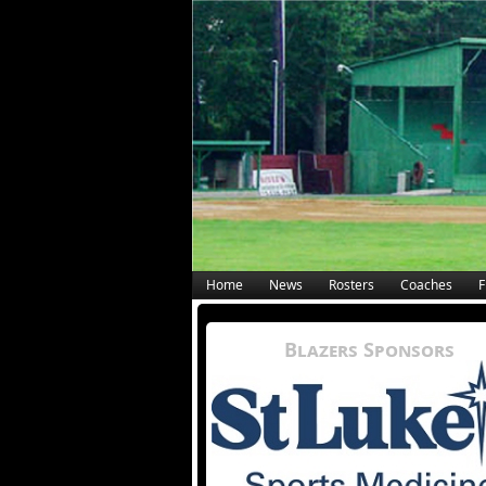
Home
News
Rosters
Coaches
F
Blazers Sponsors