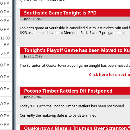
00 PM
Southside Game Tonight is PPD
00 PM
June 11, 2026
00 PM
Tonight’s game at Southside is cancelled due to last night’s rain and
00 PM
6/23 as a double header at Memorial Park, 5 and 7 pm game times.
12:00
PM
Tonight's Playoff Game has been Moved to K
45 PM
July 23, 2025
00 PM
The Scranton at Quakertown playoff game tonight has been moved t
Click here for directi
00 PM
00 PM
Pocono Timber Rattlers DH Postponed
June 26, 2025
30 PM
Today's DH with the Pocono Timber Rattlers has been postponed.
Currently the make-up date is to be determined.
00 PM
00 PM
Quakertown Blazers Triumph Over Scranton/