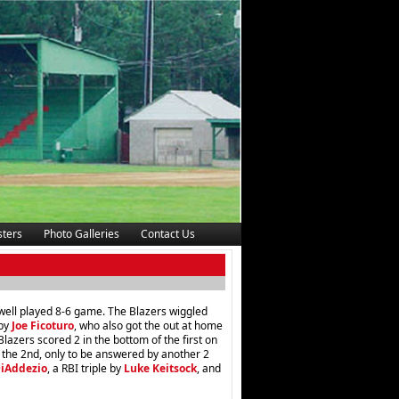
ters
Photo Galleries
Contact Us
ell played 8-6 game. The Blazers wiggled
 by
Joe Ficoturo
, who also got the out at home
lazers scored 2 in the bottom of the first on
 the 2nd, only to be answered by another 2
DiAddezio
, a RBI triple by
Luke Keitsock
, and