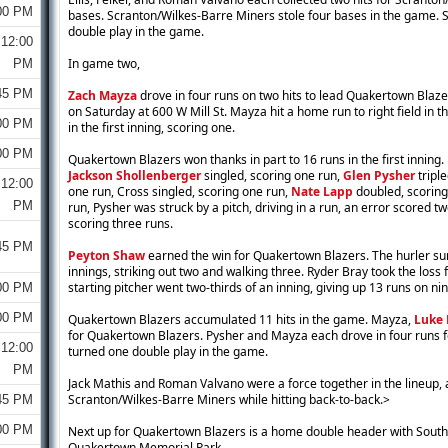
00 PM
bases. Scranton/Wilkes-Barre Miners stole four bases in the game.
double play in the game.
12:00
In game two,
PM
45 PM
Zach Mayza
drove in four runs on two hits to lead Quakertown Blaz
on Saturday at 600 W Mill St. Mayza hit a home run to right field in th
00 PM
in the first inning, scoring one.
00 PM
Quakertown Blazers won thanks in part to 16 runs in the first inning.
Jackson Shollenberger
singled, scoring one run,
Glen Pysher
triple
12:00
one run, Cross singled, scoring one run,
Nate Lapp
doubled, scoring
PM
run, Pysher was struck by a pitch, driving in a run, an error scored t
scoring three runs.
45 PM
Peyton Shaw
earned the win for Quakertown Blazers. The hurler su
innings, striking out two and walking three. Ryder Bray took the los
starting pitcher went two-thirds of an inning, giving up 13 runs on nin
00 PM
00 PM
Quakertown Blazers accumulated 11 hits in the game. Mayza,
Luke 
for Quakertown Blazers. Pysher and Mayza each drove in four runs
12:00
turned one double play in the game.
PM
Jack Mathis and Roman Valvano were a force together in the lineup, a
Scranton/Wilkes-Barre Miners while hitting back-to-back.>
45 PM
00 PM
Next up for Quakertown Blazers is a home double header with Souths
Quakertown Memorial Park.