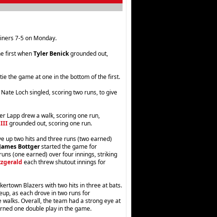
iners 7-5 on Monday.
he first when
Tyler Benick
grounded out,
e the game at one in the bottom of the first.
Nate Loch singled, scoring two runs, to give
er Lapp drew a walk, scoring one run,
III
grounded out, scoring one run.
e up two hits and three runs (two earned)
James Bottger
started the game for
uns (one earned) over four innings, striking
tzgerald
each threw shutout innings for
kertown Blazers with two hits in three at bats.
eup, as each drove in two runs for
 walks. Overall, the team had a strong eye at
urned one double play in the game.