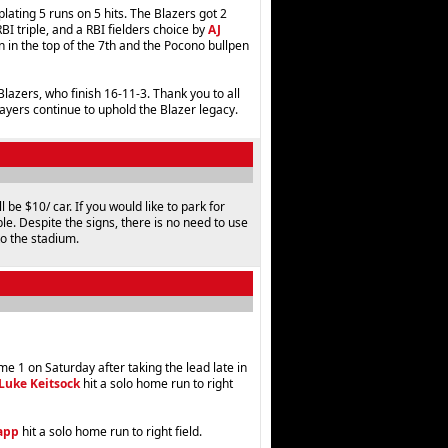
 plating 5 runs on 5 hits. The Blazers got 2
BI triple, and a RBI fielders choice by
AJ
n in the top of the 7th and the Pocono bullpen
azers, who finish 16-11-3. Thank you to all
layers continue to uphold the Blazer legacy.
 be $10/ car. If you would like to park for
ble. Despite the signs, there is no need to use
to the stadium.
 1 on Saturday after taking the lead late in
Luke Keitsock
hit a solo home run to right
app
hit a solo home run to right field.