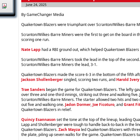
June 24, 2025
|
By GameChanger Media
Quakertown Blazers were triumphant over Scranton/Wilkes-Barre M
Scranton/Wilkes-Barre Miners were the first to get on the board in t
scoring one run.
Nate Lapp
had a RBI ground out, which helped Quakertown Blazers ti
Scranton/Wilkes-Barre Miners took the lead in the top of the second. 
Scranton/Wilkes-Barre Miners the lead, 3-1.
Quakertown Blazers made the score 6-3 in the bottom of the fifth aft
Jackson Shollenberger
singled, scoring two runs, and
Harold Ivery 
Trae Sanders
began the game for Quakertown Blazers. The lefty gav
over three and one-third innings, striking out three and walking five.
Scranton/Wilkes-Barre Miners. The starter allowed two hits and two r
out five and walking one.
Jadon Dormer
,
Joe Ficoturo
, and
Grant Fi
Quakertown Blazers in relief.
Quincy Esannason
set the tone at the top of the lineup, leading Qua
Lapp and Shollenberger were tough to handle back-to-back in the lin
Quakertown Blazers.
Zach Mayza
led Quakertown Blazers with three
the plate, piling up seven walks for the game. Quakertown Blazers t