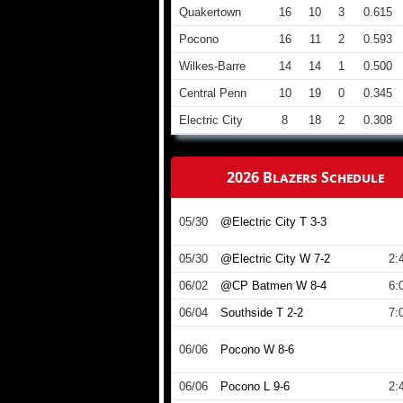
Quakertown
16
10
3
0.615
Pocono
16
11
2
0.593
Wilkes-Barre
14
14
1
0.500
Central Penn
10
19
0
0.345
Electric City
8
18
2
0.308
2026 Blazers Schedule
05/30
@Electric City T 3-3
05/30
@Electric City W 7-2
2:
06/02
@CP Batmen W 8-4
6:
06/04
Southside T 2-2
7:
06/06
Pocono W 8-6
06/06
Pocono L 9-6
2: