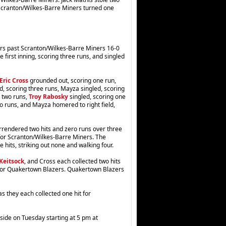
 Scranton/Wilkes-Barre Miners turned one
ers past Scranton/Wilkes-Barre Miners 16-0
e first inning, scoring three runs, and singled
Eric Cross
grounded out, scoring one run,
d, scoring three runs, Mayza singled, scoring
 two runs,
Troy Rabosky
singled, scoring one
wo runs, and Mayza homered to right field,
rrendered two hits and zero runs over three
s for Scranton/Wilkes-Barre Miners. The
e hits, striking out none and walking four.
Keitsock
, and Cross each collected two hits
 for Quakertown Blazers. Quakertown Blazers
s they each collected one hit for
ide on Tuesday starting at 5 pm at