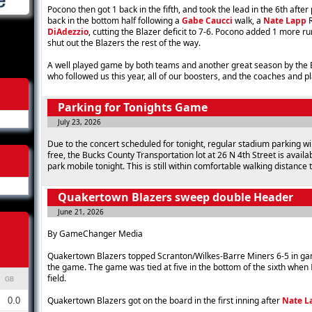
Pocono then got 1 back in the fifth, and took the lead in the 6th after
back in the bottom half following a
Gabe Caucci
walk, a
Nate Lapp
R
DiAdezzio
, cutting the Blazer deficit to 7-6. Pocono added 1 more ru
shut out the Blazers the rest of the way.
A well played game by both teams and another great season by the Bl
who followed us this year, all of our boosters, and the coaches and p
Parking for Tonights Game
July 23, 2026
Due to the concert scheduled for tonight, regular stadium parking will
free, the Bucks County Transportation lot at 26 N 4th Street is availa
park mobile tonight. This is still within comfortable walking distance 
Quakertown Blazers sweep double Header
June 21, 2026
By GameChanger Media
Quakertown Blazers topped Scranton/Wilkes-Barre Miners 6-5 in game
the game. The game was tied at five in the bottom of the sixth when
field.
GB
Quakertown Blazers got on the board in the first inning after
Nate L
0.0