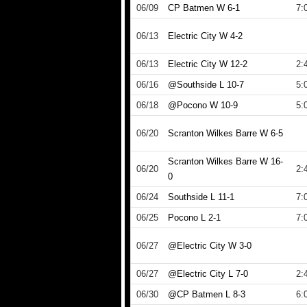
06/09
CP Batmen W 6-1
7:
06/13
Electric City W 4-2
06/13
Electric City W 12-2
2:
06/16
@Southside L 10-7
5:
06/18
@Pocono W 10-9
5:
06/20
Scranton Wilkes Barre W 6-5
Scranton Wilkes Barre W 16-
06/20
2:
0
06/24
Southside L 11-1
7:
06/25
Pocono L 2-1
7:
06/27
@Electric City W 3-0
06/27
@Electric City L 7-0
2:
06/30
@CP Batmen L 8-3
6: