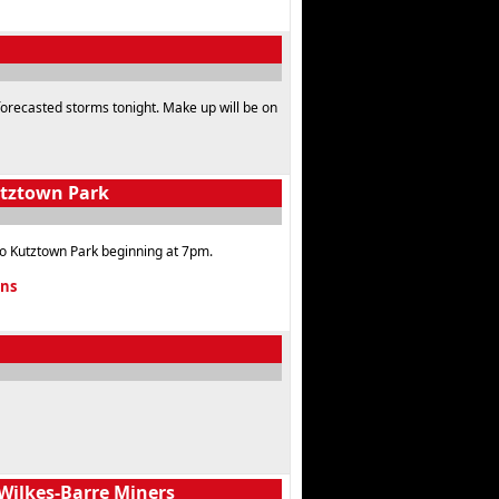
 forecasted storms tonight. Make up will be on
utztown Park
o Kutztown Park beginning at 7pm.
ons
Wilkes-Barre Miners