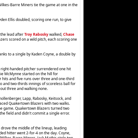
lkes-Barre Miners tie the game at one in the
den Ellis doubled, scoring one run, to give
 the lead after
Troy Rabosky
walked,
Chase
zers scored on a wild pitch, each scoring one
hanks to a single by Kaden Coyne, a double by
right-handed pitcher surrendered one hit
mie McMynne started on the hill for
 hits and five runs over three and one-third
 and two-thirds innings of scoreless ball for
g out three and walking none.
hollenberger, Lapp, Rabosky, Keitsock, and
aced Quakertown Blazers with two walks.
r the game. Quakertown Blazers turned two
e field and didn't commit a single error.
drove the middle of the lineup, leading
ed hitter went 2-for-4 on the day. Coyne,
n/Wilkes-Barre Miners. Jack Mathis stole two