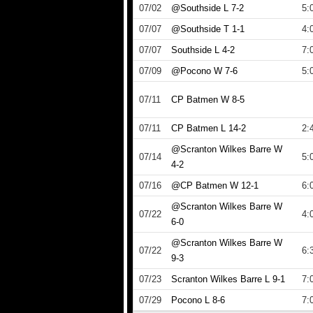
07/02
@Southside L 7-2
5:
07/07
@Southside T 1-1
4:
07/07
Southside L 4-2
7:
07/09
@Pocono W 7-6
5:
07/11
CP Batmen W 8-5
07/11
CP Batmen L 14-2
2:
@Scranton Wilkes Barre W
07/14
5:
4-2
07/16
@CP Batmen W 12-1
6:
@Scranton Wilkes Barre W
07/22
4:
6-0
@Scranton Wilkes Barre W
07/22
6:
9-3
07/23
Scranton Wilkes Barre L 9-1
7:
07/29
Pocono L 8-6
7: