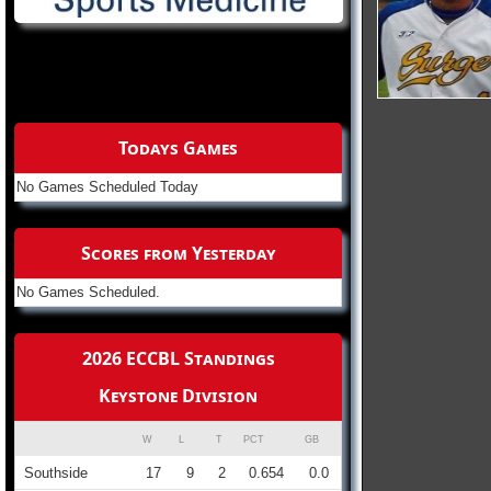
Todays Games
No Games Scheduled Today
Scores from Yesterday
No Games Scheduled.
2026 ECCBL Standings
Keystone Division
W
L
T
PCT
GB
Southside
17
9
2
0.654
0.0