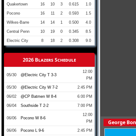
Quakertown
16
10
3
0.615
1.0
Pocono
16
11
2
0.593
1.5
Wilkes-Barre
14
14
1
0.500
4.0
Central Penn
10
19
0
0.345
8.5
Electric City
8
18
2
0.308
9.0
2026 Blazers Schedule
12:00
05/30
@Electric City T 3-3
PM
05/30
@Electric City W 7-2
2:45 PM
06/02
@CP Batmen W 8-4
6:00 PM
06/04
Southside T 2-2
7:00 PM
12:00
06/06
Pocono W 8-6
PM
George Bon
06/06
Pocono L 9-6
2:45 PM