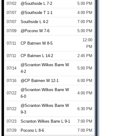
07/02
@Southside L 7-2
5:00 PM
07/07
@Southside T 1-1
4:00 PM
07/07
Southside L 4-2
7:00 PM
07/09
@Pocono W 7-6
5:00 PM
12:00
07/11
CP Batmen W 8-5
PM
07/11
CP Batmen L 14-2
2:45 PM
@Scranton Wilkes Barre W
07/14
5:00 PM
4-2
07/16
@CP Batmen W 12-1
6:00 PM
@Scranton Wilkes Barre W
07/22
4:00 PM
6-0
@Scranton Wilkes Barre W
07/22
6:30 PM
9-3
07/23
Scranton Wilkes Barre L 9-1
7:00 PM
07/29
Pocono L 8-6
7:00 PM