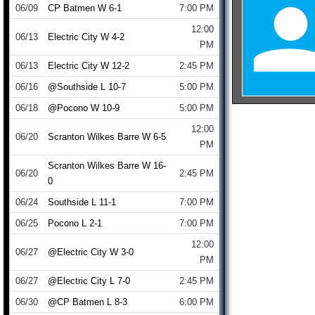
06/09
CP Batmen W 6-1
7:00 PM
12:00
06/13
Electric City W 4-2
PM
06/13
Electric City W 12-2
2:45 PM
06/16
@Southside L 10-7
5:00 PM
06/18
@Pocono W 10-9
5:00 PM
12:00
06/20
Scranton Wilkes Barre W 6-5
PM
Scranton Wilkes Barre W 16-
06/20
2:45 PM
0
06/24
Southside L 11-1
7:00 PM
06/25
Pocono L 2-1
7:00 PM
12:00
06/27
@Electric City W 3-0
PM
06/27
@Electric City L 7-0
2:45 PM
06/30
@CP Batmen L 8-3
6:00 PM