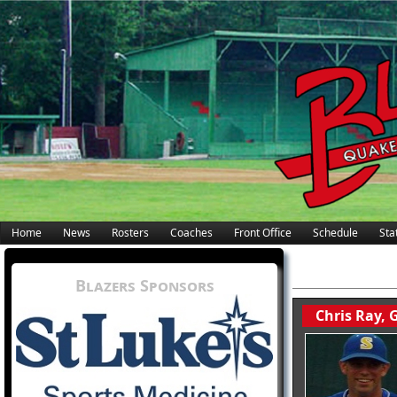
Home
News
Rosters
Coaches
Front Office
Schedule
Stat
Blazers Sponsors
Chris Ray,