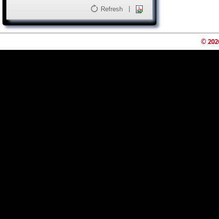
|
Refresh
© 202