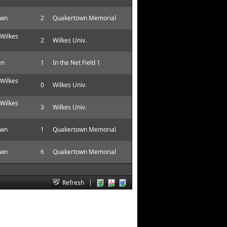
own
2
Quakertown Memorial
 Wilkes
2
Wilkes Univ.
en
1
In the Net Field 1
 Wilkes
0
Wilkes Univ.
 Wilkes
3
Wilkes Univ.
own
1
Quakertown Memorial
own
6
Quakertown Memorial
|
Refresh