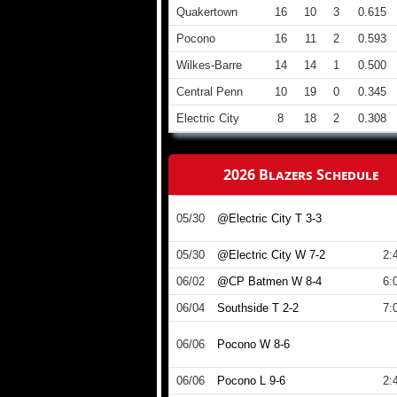
Quakertown
16
10
3
0.615
Pocono
16
11
2
0.593
Wilkes-Barre
14
14
1
0.500
Central Penn
10
19
0
0.345
Electric City
8
18
2
0.308
2026 Blazers Schedule
05/30
@Electric City T 3-3
05/30
@Electric City W 7-2
2:
06/02
@CP Batmen W 8-4
6:
06/04
Southside T 2-2
7:
06/06
Pocono W 8-6
06/06
Pocono L 9-6
2: