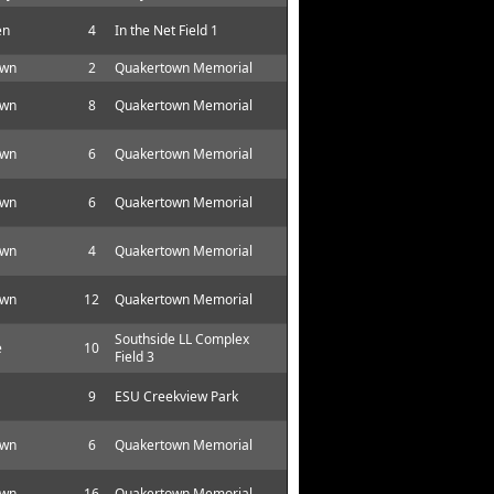
en
4
In the Net Field 1
own
2
Quakertown Memorial
own
8
Quakertown Memorial
own
6
Quakertown Memorial
own
6
Quakertown Memorial
own
4
Quakertown Memorial
own
12
Quakertown Memorial
Southside LL Complex
e
10
Field 3
9
ESU Creekview Park
own
6
Quakertown Memorial
own
16
Quakertown Memorial