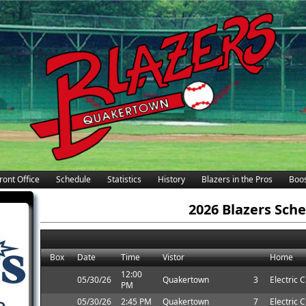
ront Office
Schedule
Statistics
History
Blazers in the Pros
Boos
2026 Blazers Sch
Box
Date
Time
Vistor
Home
12:00
05/30/26
Quakertown
3
Electric C
PM
05/30/26
2:45 PM
Quakertown
7
Electric C