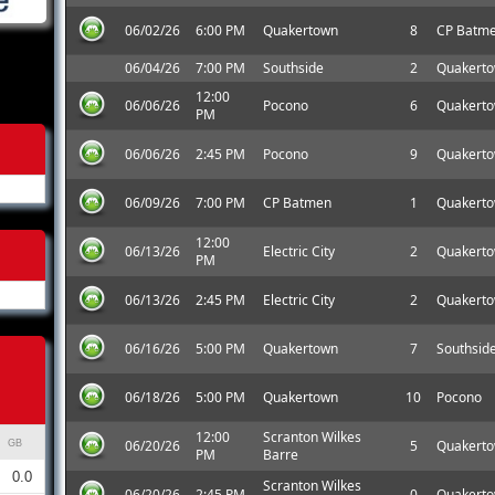
06/02/26
6:00 PM
Quakertown
8
CP Batm
06/04/26
7:00 PM
Southside
2
Quakert
12:00
06/06/26
Pocono
6
Quakert
PM
06/06/26
2:45 PM
Pocono
9
Quakert
06/09/26
7:00 PM
CP Batmen
1
Quakert
12:00
06/13/26
Electric City
2
Quakert
PM
06/13/26
2:45 PM
Electric City
2
Quakert
06/16/26
5:00 PM
Quakertown
7
Southsid
06/18/26
5:00 PM
Quakertown
10
Pocono
12:00
Scranton Wilkes
06/20/26
5
Quakert
GB
PM
Barre
0.0
Scranton Wilkes
06/20/26
2:45 PM
0
Quakert