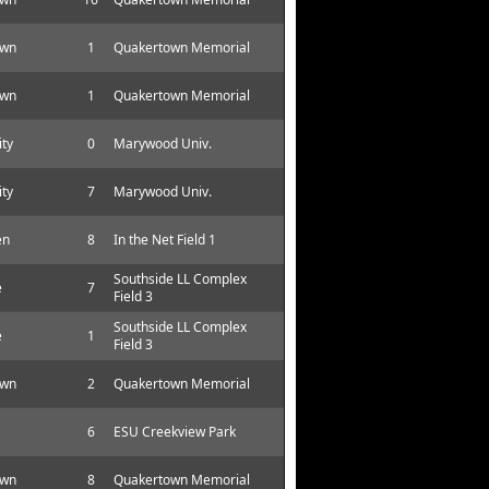
own
1
Quakertown Memorial
own
1
Quakertown Memorial
ity
0
Marywood Univ.
ity
7
Marywood Univ.
en
8
In the Net Field 1
Southside LL Complex
e
7
Field 3
Southside LL Complex
e
1
Field 3
own
2
Quakertown Memorial
6
ESU Creekview Park
own
8
Quakertown Memorial