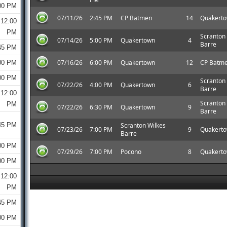
00 PM
07/11/26
2:45 PM
CP Batmen
14
Quakert
12:00
PM
Scranton
07/14/26
5:00 PM
Quakertown
4
Barre
45 PM
07/16/26
6:00 PM
Quakertown
12
CP Batm
00 PM
00 PM
Scranton
07/22/26
4:00 PM
Quakertown
6
Barre
12:00
Scranton
PM
07/22/26
6:30 PM
Quakertown
9
Barre
45 PM
Scranton Wilkes
07/23/26
7:00 PM
9
Quakert
Barre
00 PM
07/29/26
7:00 PM
Pocono
8
Quakert
00 PM
12:00
PM
45 PM
00 PM