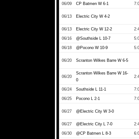
06/09
CP Batmen W 6-1
7:
06/13
Electric City W 4-2
06/13
Electric City W 12-2
2:
06/16
@Southside L 10-7
5:
06/18
@Pocono W 10-9
5:
06/20
Scranton Wilkes Barre W 6-5
Scranton Wilkes Barre W 16-
06/20
2:
0
06/24
Southside L 11-1
7:
06/25
Pocono L 2-1
7:
06/27
@Electric City W 3-0
06/27
@Electric City L 7-0
2:
06/30
@CP Batmen L 8-3
6: