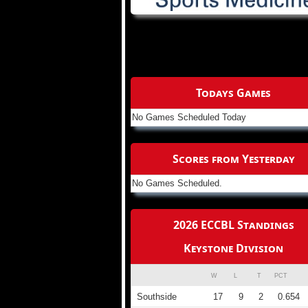
Todays Games
No Games Scheduled Today
Scores from Yesterday
No Games Scheduled.
2026 ECCBL Standings
Keystone Division
W
L
T
PCT
Southside
17
9
2
0.654