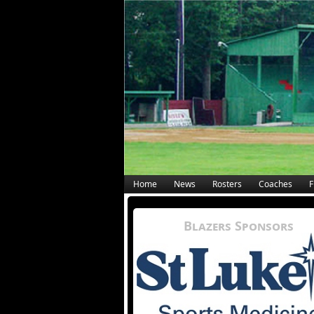
Home
News
Rosters
Coaches
F
Blazers Sponsors