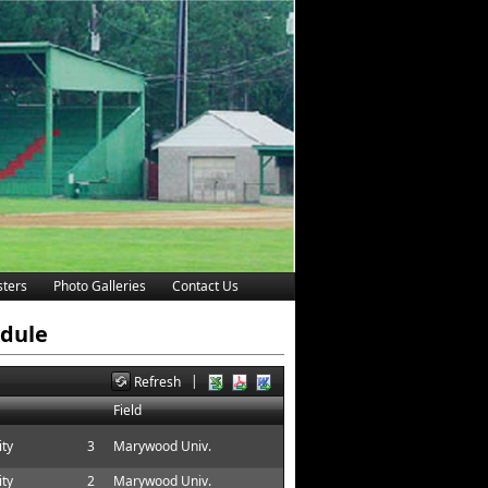
ters
Photo Galleries
Contact Us
edule
|
Refresh
Field
ity
3
Marywood Univ.
ity
2
Marywood Univ.