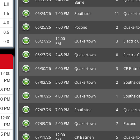
Barre
1.0
06/24/26
7:00 PM
Southside
11
Quakert
1.5
4.0
06/25/26
7:00 PM
Pocono
2
Quakert
8.5
12:00
06/27/26
Quakertown
3
Electric C
9.0
PM
06/27/26
2:45 PM
Quakertown
0
Electric C
06/30/26
6:00 PM
Quakertown
3
CP Batm
12:00
PM
07/02/26
5:00 PM
Quakertown
2
Southsid
45 PM
07/07/26
4:00 PM
Quakertown
1
Southsid
00 PM
00 PM
07/07/26
7:00 PM
Southside
4
Quakert
12:00
07/09/26
5:00 PM
Quakertown
7
Pocono
PM
45 PM
12:00
07/11/26
CP Batmen
5
Quakert
PM