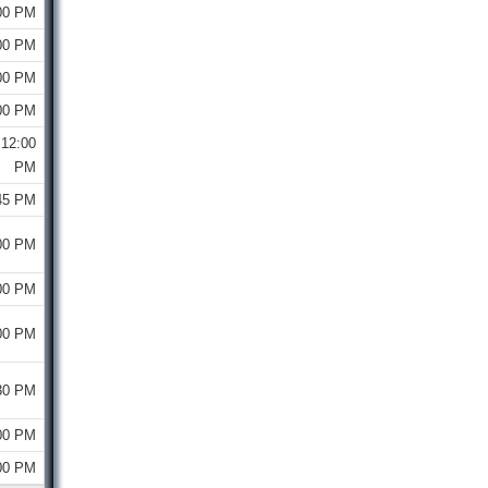
00 PM
00 PM
00 PM
00 PM
12:00
PM
45 PM
00 PM
00 PM
00 PM
30 PM
00 PM
00 PM