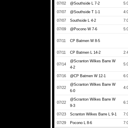
07/02
@Southside L 7-2
5:
07/07
@Southside T 1-1
4:
07/07
Southside L 4-2
7:
07/09
@Pocono W 7-6
5:
07/11
CP Batmen W 8-5
07/11
CP Batmen L 14-2
2:
@Scranton Wilkes Barre W
07/14
5:
4-2
07/16
@CP Batmen W 12-1
6:
@Scranton Wilkes Barre W
07/22
4:
6-0
@Scranton Wilkes Barre W
07/22
6:
9-3
07/23
Scranton Wilkes Barre L 9-1
7:
07/29
Pocono L 8-6
7: